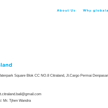
About Us
Why globala
aland
terpark Square Blok CC NO.8 Citraland, Jl.Cargo Permai Denpasar,
rt.citraland.bali@gmail.com
l:
Mr. Tjhen Wandra