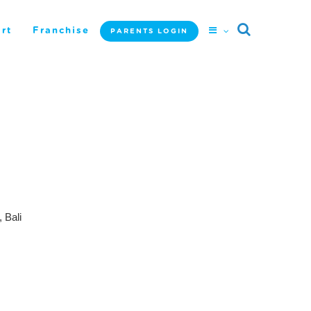
rt
Franchise
PARENTS LOGIN
 Bali