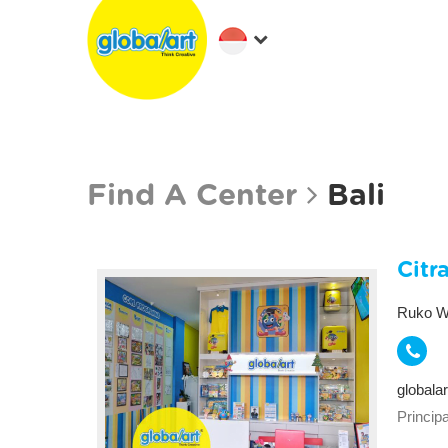
Find A Center
Bali
Citr
Ruko Wa
globala
Principa