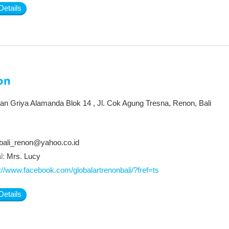
Details
on
an Griya Alamanda Blok 14 , Jl. Cok Agung Tresna, Renon, Bali
bali_renon@yahoo.co.id
l:
Mrs. Lucy
://www.facebook.com/globalartrenonbali/?fref=ts
Details