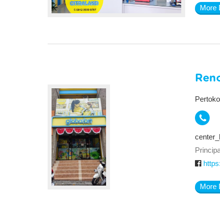
More 
Ren
Pertoko
center_
Principa
https
More 