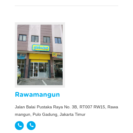
Rawamangun
Jalan Balai Pustaka Raya No. 3B, RT007 RW15, Rawa
mangun, Pulo Gadung, Jakarta Timur