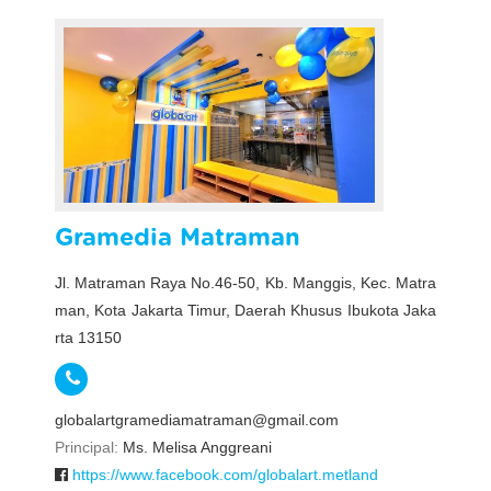
Gramedia Matraman
Jl. Matraman Raya No.46-50, Kb. Manggis, Kec. Matra
man, Kota Jakarta Timur, Daerah Khusus Ibukota Jaka
rta 13150
globalartgramediamatraman@gmail.com
Principal:
Ms. Melisa Anggreani
https://www.facebook.com/globalart.metland