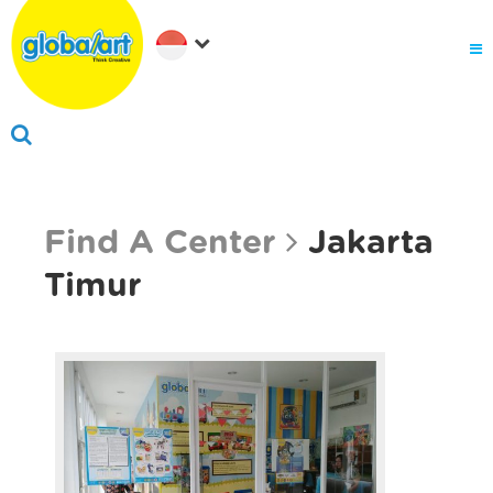
About Us
Why globalart
Franchise
PARENTS LOGIN
Find A Center
Jakarta
Timur