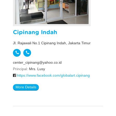
Cipinang Indah
Jl. Rajawali No.1 Cipinang Indah, Jakarta Timur
center_cipinang@yahoo.co.id
Principal:
Mrs. Lusy
https://www.facebook.com/globalart.cipinang
More Details