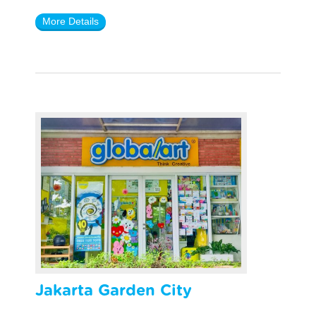
More Details
Jakarta Garden City