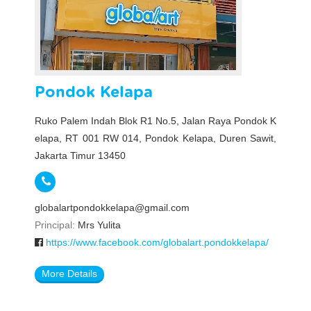
Pondok Kelapa
Ruko Palem Indah Blok R1 No.5, Jalan Raya Pondok K
elapa, RT 001 RW 014, Pondok Kelapa, Duren Sawit,
Jakarta Timur 13450
globalartpondokkelapa@gmail.com
Principal:
Mrs Yulita
https://www.facebook.com/globalart.pondokkelapa/
More Details