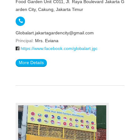
Food Garden Unit C011, Jl. Raya Boulevard Jakarta G
arden City, Cakung, Jakarta Timur
Globalart.jakartagardencity@gmail.com
Principal:
Mrs. Eviana
https://www.facebook.com/globalart.jgc
More Details