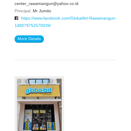
center_rawamangun@yahoo.co.id
Principal:
Mr Jumito
https://www.facebook.com/GlobalArt-Rawamangun-
148079752570039/
More Details