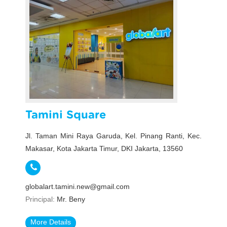
Tamini Square
Jl. Taman Mini Raya Garuda, Kel. Pinang Ranti, Kec.
Makasar, Kota Jakarta Timur, DKI Jakarta, 13560
globalart.tamini.new@gmail.com
Principal:
Mr. Beny
More Details