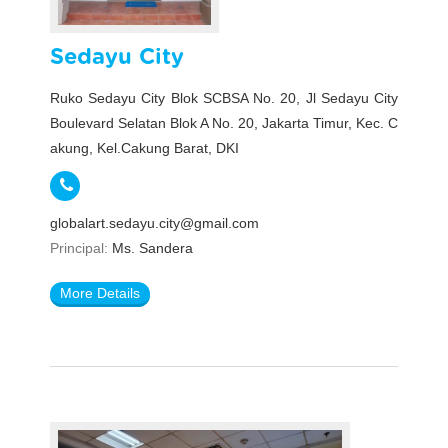
Sedayu City
Ruko Sedayu City Blok SCBSA No. 20, Jl Sedayu City
Boulevard Selatan Blok A No. 20, Jakarta Timur, Kec. C
akung, Kel.Cakung Barat, DKI
globalart.sedayu.city@gmail.com
Principal:
Ms. Sandera
More Details