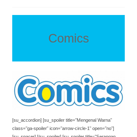
Comics
[su_accordion] [su_spoiler title="Mengenal Warna"
class="ga-spoiler" icon="arrow-circle-1" open="no"]
[su_spacer] [/su_spoiler] [su_spoiler title="Serangan