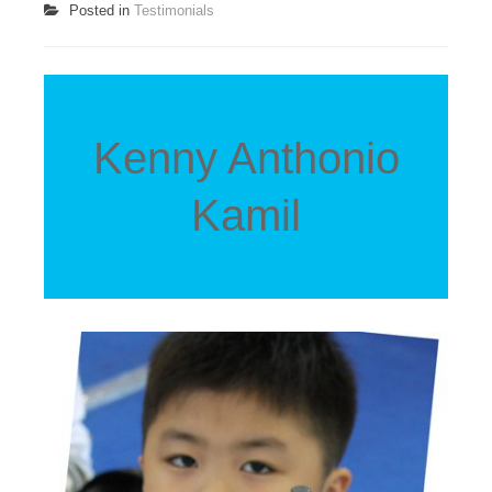
Posted in
Testimonials
Kenny Anthonio
Kamil