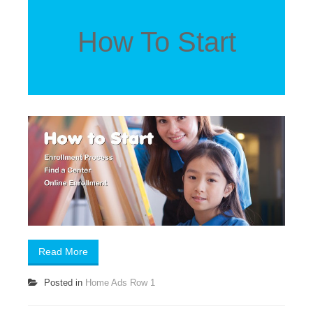
How To Start
Read More
Posted in
Home Ads Row 1