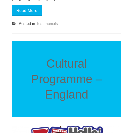
Read More
Posted in
Testimonials
Cultural
Programme –
England