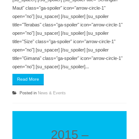
Maut" class="ga-spoiler" icon="arrow-circle-1"
open="no"] [su_spacer] [/su_spoiler] [su_spoiler
title="Terabas" class="ga-spoiler" icon="arrow-circle-1"
open="no"] [su_spacer] [/su_spoiler] [su_spoiler
title="Size" class="ga-spoiler" icon="arrow-circle-1"
open="no"] [su_spacer] [/su_spoiler] [su_spoiler
title="Gimana" class="ga-spoiler" icon="arrow-circle-1"
open="no"] [su_spacer] [/su_spoiler]...
Read More
Posted in
News & Events
2015 –