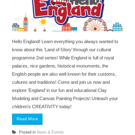
Hello England! Learn everything you always wanted to
know about this ‘Land of Glory’ through our cultural
programme 2nd series! While England is full of royal
palaces, nice gardens, historical monuments, the
English people are also well known for their customs,
cultures and traditions! Come and join us now and
explore ‘England’ in our fun and educational Clay
Modeling and Canvas Painting Projects! Unleash your
children’s CREATIVITY today!
Read More
Posted in
News & Events