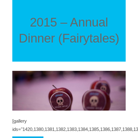
2015 – Annual
Dinner (Fairytales)
[gallery
ids="1420,1380,1381,1382,1383,1384,1385,1386,1387,1388,1