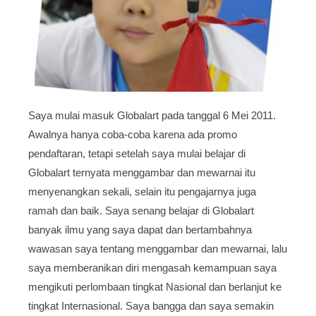
Saya mulai masuk Globalart pada tanggal 6 Mei 2011.
Awalnya hanya coba-coba karena ada promo
pendaftaran, tetapi setelah saya mulai belajar di
Globalart ternyata menggambar dan mewarnai itu
menyenangkan sekali, selain itu pengajarnya juga
ramah dan baik. Saya senang belajar di Globalart
banyak ilmu yang saya dapat dan bertambahnya
wawasan saya tentang menggambar dan mewarnai, lalu
saya memberanikan diri mengasah kemampuan saya
mengikuti perlombaan tingkat Nasional dan berlanjut ke
tingkat Internasional. Saya bangga dan saya semakin