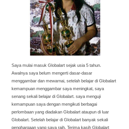
Saya mulai masuk Globalart sejak usia 5 tahun.
Awalnya saya belum mengerti dasar-dasar
menggambar dan mewarnai, setelah belajar di Globalart
kemampuan menggambar saya meningkat, saya
senang sekali belajar di Globalart. saya menguji
kemampuan saya dengan mengikuti berbagai
perlombaan yang diadakan Globalart ataupun di luar
Globalart. Setelah belajar di Globalart banyak sekali
penghargaan yang saya raih. Terima kasih Globalart