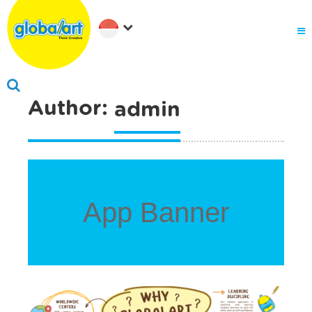
About Us
Why globalart
Franchise
PARENTS LOGIN
Author:
admin
App Banner