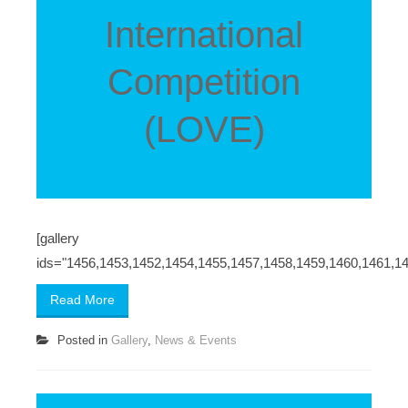
International
Competition
(LOVE)
[gallery
ids="1456,1453,1452,1454,1455,1457,1458,1459,1460,1461,1
Read More
Posted in
Gallery
,
News & Events