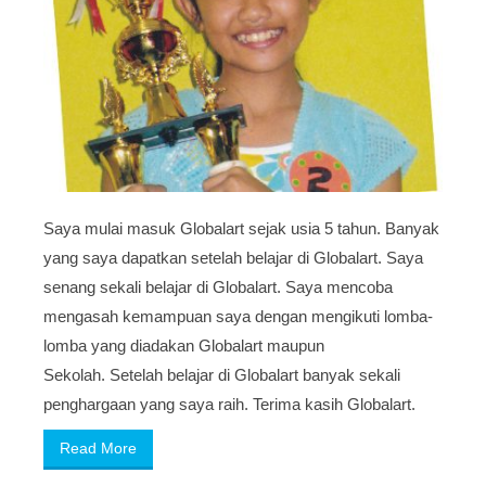
Saya mulai masuk Globalart sejak usia 5 tahun. Banyak
yang saya dapatkan setelah belajar di Globalart. Saya
senang sekali belajar di Globalart. Saya mencoba
mengasah kemampuan saya dengan mengikuti lomba-
lomba yang diadakan Globalart maupun
Sekolah. Setelah belajar di Globalart banyak sekali
penghargaan yang saya raih. Terima kasih Globalart.
Read More