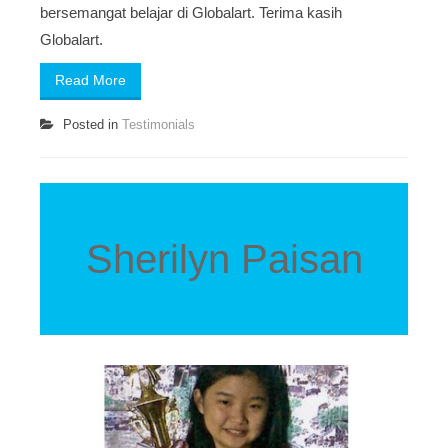
bersemangat belajar di Globalart. Terima kasih
Globalart.
Read More
Posted in
Testimonials
Sherilyn Paisan