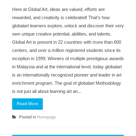
Here at Global Art, ideas are valued, efforts are
rewarded, and creativity is celebrated! That’s how
globalart learners explore, unlock and discover their very
own unique creative potential, abilities, and talents.
Global Art is present in 22 countries with more than 600
centers, and over a million registered students since its
inception in 1999. Winners of multiple prestigious awards
in Malaysia and at the international level, today globalart
is an internationally recognized pioneer and leader in art
enrichment program. The goal of globalart Methodology
is not just all about learning art an...
Read More
Posted in
Homepage