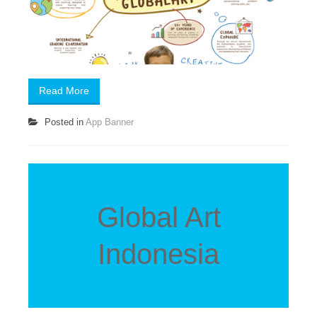
Read More
Posted in
App Banner
Global Art
Indonesia