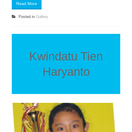
Read More
Posted in
Gallery
Kwindatu Tien
Haryanto